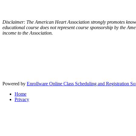
Disclaimer: The American Heart Association strongly promotes knowle
educational course does not represent course sponsorship by the Amer
income to the Association.
Powered by
Enrollware Online Class Scheduling and Registration So
Home
Privacy