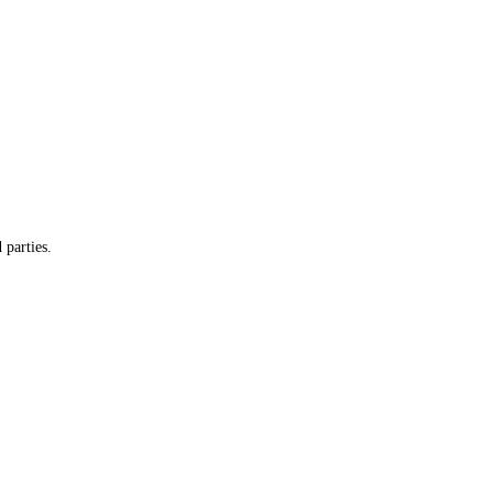
 parties.