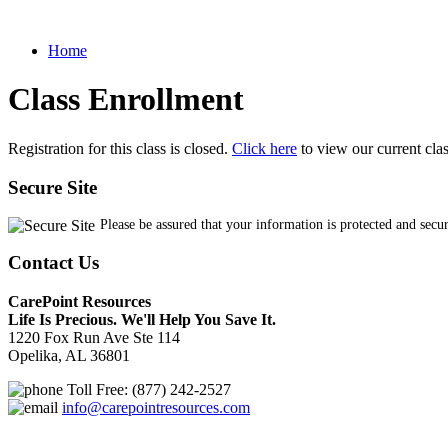
Home
Class Enrollment
Registration for this class is closed.
Click here
to view our current cla
Secure Site
Please be assured that your information is protected and secu
Contact Us
CarePoint Resources
Life Is Precious. We'll Help You Save It.
1220 Fox Run Ave Ste 114
Opelika, AL 36801
Toll Free: (877) 242-2527
info@carepointresources.com