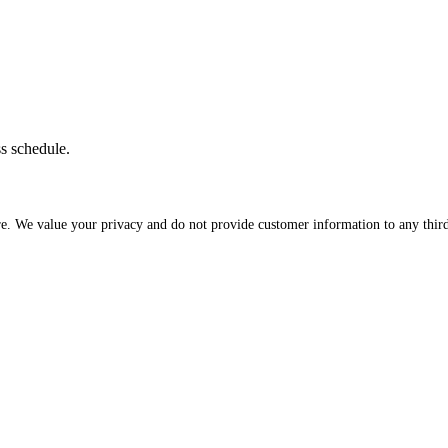
ss schedule.
re. We value your privacy and do not provide customer information to any third