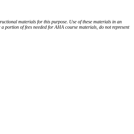
tional materials for this purpose. Use of these materials in an
 a portion of fees needed for AHA course materials, do not represent