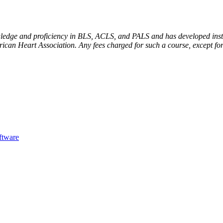
dge and proficiency in BLS, ACLS, and PALS and has developed instruc
ican Heart Association. Any fees charged for such a course, except for
ftware