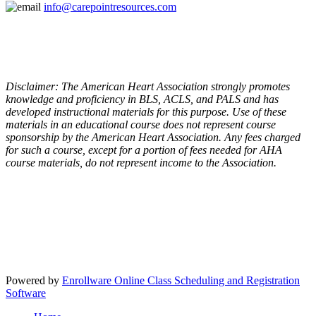
info@carepointresources.com
Disclaimer: The American Heart Association strongly promotes
knowledge and proficiency in BLS, ACLS, and PALS and has
developed instructional materials for this purpose. Use of these
materials in an educational course does not represent course
sponsorship by the American Heart Association. Any fees charged
for such a course, except for a portion of fees needed for AHA
course materials, do not represent income to the Association.
Powered by
Enrollware Online Class Scheduling and Registration
Software