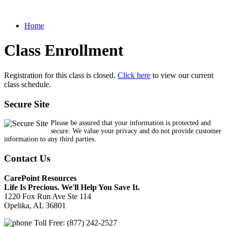
Home
Class Enrollment
Registration for this class is closed.
Click here
to view our current
class schedule.
Secure Site
Please be assured that your information is protected and
secure. We value your privacy and do not provide customer
information to any third parties.
Contact Us
CarePoint Resources
Life Is Precious. We'll Help You Save It.
1220 Fox Run Ave Ste 114
Opelika, AL 36801
Toll Free: (877) 242-2527